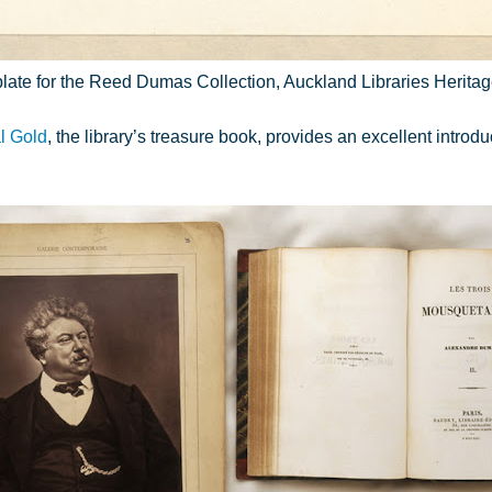
ate for the Reed Dumas Collection, Auckland Libraries Heritag
l Gold
, the library’s treasure book, provides an excellent introdu