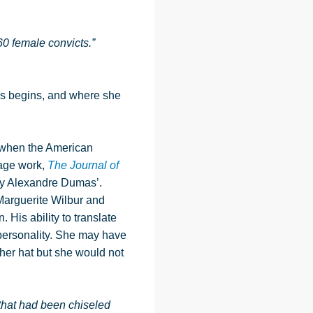
0 female convicts.”
s begins, and where she
4 when the American
page work,
The Journal of
 by Alexandre Dumas’.
Marguerite Wilbur and
 His ability to translate
personality. She may have
 her hat but she would not
 that had been chiseled