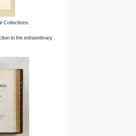
e Collections.
ction to the extraordinary