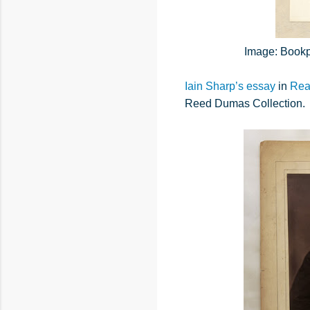
Image: Bookpl
Iain Sharp’s essay
in
Rea
Reed Dumas Collection.