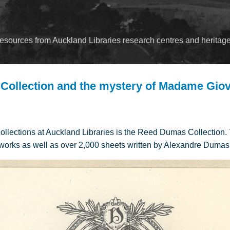
Skip to main content
esources from Auckland Libraries research centres and heritage
ollection and the mystery of Madame Gio
collections at Auckland Libraries is the Reed Dumas Collection.
works as well as over 2,000 sheets written by Alexandre Dumas