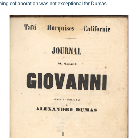
ishing collaboration was not exceptional for Dumas.