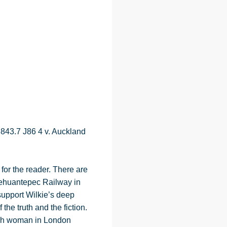
 843.7 J86 4 v. Auckland
for the reader. There are
 Tehuantepec Railway in
support Wilkie’s deep
he truth and the fiction.
ench woman in London