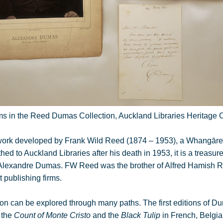
ms in the Reed Dumas Collection, Auckland Libraries Heritage C
’s work developed by Frank Wild Reed (1874 – 1953), a Whangāre
d to Auckland Libraries after his death in 1953, it is a treasure
h Alexandre Dumas. FW Reed was the brother of Alfred Hamish 
 publishing firms.
n can be explored through many paths. The first editions of 
, the
Count of Monte Cristo
and the
Black Tulip
in French, Belgia