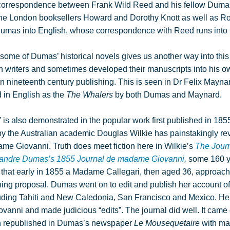
s correspondence between Frank Wild Reed and his fellow Dumas 
the London booksellers Howard and Dorothy Knott as well as Ro
f Dumas into English, whose correspondence with Reed runs into
f some of Dumas’ historical novels gives us another way into thi
writers and sometimes developed their manuscripts into his ow
 nineteenth century publishing. This is seen in Dr Felix Mayna
 in English as the
The Whalers
by both Dumas and Maynard.
” is also demonstrated in the popular work first published in 185
 by the Australian academic Douglas Wilkie has painstakingly rev
dame Giovanni. Truth does meet fiction here in Wilkie’s
The Journ
lexandre Dumas’s 1855 Journal de madame Giovanni
,
some 160 ye
arn that early in 1855 a Madame Callegari, then aged 36, appro
shing proposal. Dumas went on to edit and publish her account of 
cluding Tahiti and New Caledonia, San Francisco and Mexico. He
ni and made judicious “edits”. The journal did well. It came 
n republished in Dumas’s newspaper
Le Mousequetaire
with ma