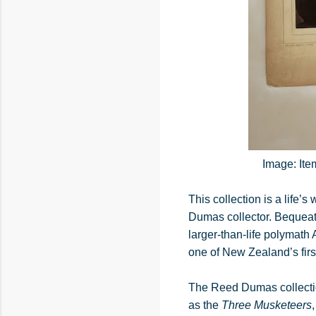
Image: Ite
This collection is a life
Dumas collector. Bequeathe
larger-than-life polymat
one of New Zealand’s first
The Reed Dumas collectio
as the
Three Musketeers