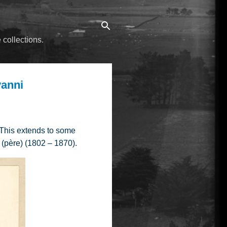
 collections.
vanni
 This extends to some
 (père) (1802 – 1870).