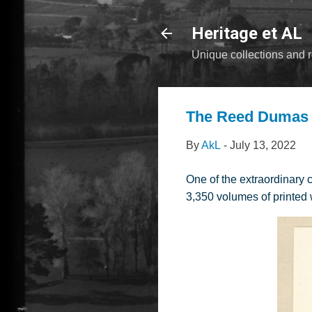
Heritage et AL
Unique collections and r
The Reed Dumas C
By
AkL
-
July 13, 2022
One of the extraordinary 
3,350 volumes of printed 