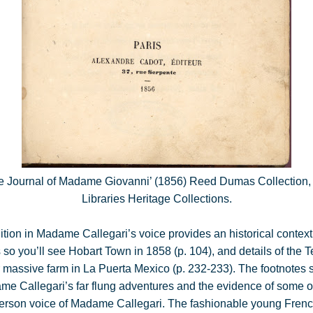
he Journal of Madame Giovanni’ (1856) Reed Dumas Collection,
Libraries Heritage Collections.
tion in Madame Callegari’s voice provides an historical context 
s so you’ll see Hobart Town in 1858 (p. 104), and details of the
 massive farm in La Puerta Mexico (p. 232-233). The footnotes 
me Callegari’s far flung adventures and the evidence of some of t
rst-person voice of Madame Callegari. The fashionable young Fr