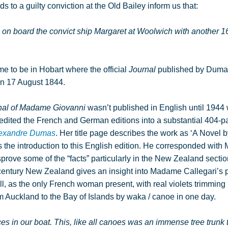
s to a guilty conviction at the Old Bailey inform us that:
on board the convict ship Margaret at Woolwich with another 16
 to be in Hobart where the official
Journal
published by Duma
 on 17 August 1844.
nal of Madame Giovanni
wasn’t published in English until 194
 edited the French and German editions into a substantial 404-
lexandre Dumas
. Her title page describes the work as ‘A Novel
the introduction to this English edition. He corresponded with 
prove some of the “facts” particularly in the New Zealand section.
century New Zealand gives an insight into Madame Callegari’s 
l, as the only French woman present, with real violets trimming
m Auckland to the Bay of Islands by waka / canoe in one day.
es in our boat. This, like all canoes was an immense tree trunk