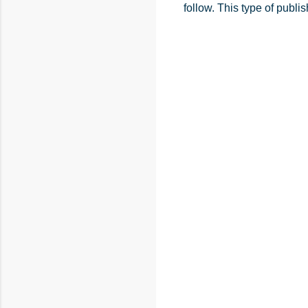
follow. This type of publ