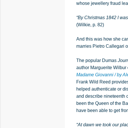
whose jewellery fraud lead
“By Christmas 1842 I was 
(Wilkie, p. 82)
And this was how she came
marries Pietro Callegari
The popular Dumas
Jour
author Marguerite Wilbur
Madame Giovanni / by A
Frank Wild Reed provides 
helped authenticate or dis
and describe nineteenth 
been the Queen of the Bal
have been able to get fro
“At dawn we took our plac