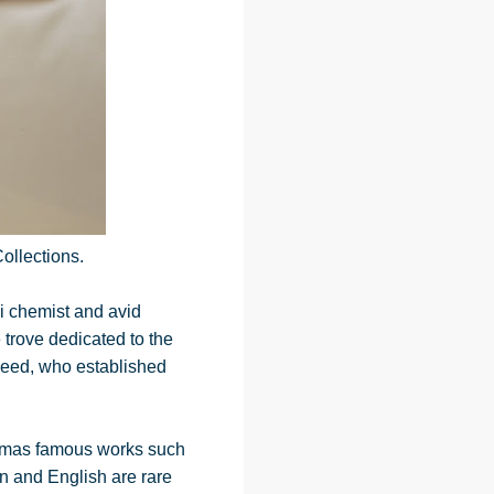
ollections.
i chemist and avid
 trove dedicated to the
Reed, who established
Dumas famous works such
n and English are rare