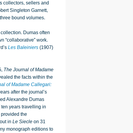
collectors, sellers and
bert Singleton Garnett,
 three bound volumes.
s collection. Dumas often
n “collaborative” work.
rd’s
Les Baleiniers
(1907)
5,
The Journal of Madame
ealed the facts within the
al of Madame Callegari:
ars after the journal’s
ached Alexandre Dumas
ten years travelling in
 provided the
out in
Le Siecle
on 31
ny monograph editions to