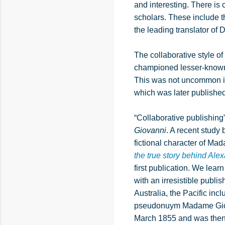
and interesting. There i
scholars. These include 
the leading translator o
The collaborative style o
championed lesser-known 
This was not uncommon in
which was later published
“Collaborative publishing
Giovanni
. A recent study
fictional character of Ma
the true story behind A
first publication. We le
with an irresistible publi
Australia, the Pacific in
pseudonuym Madame Giovan
March 1855 and was the