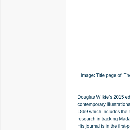
Image: Title page of ‘T
Douglas Wilkie’s 2015 edi
contemporary illustration
1869 which includes their
research in tracking Mada
His journal is in the fi